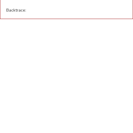
Backtrace: