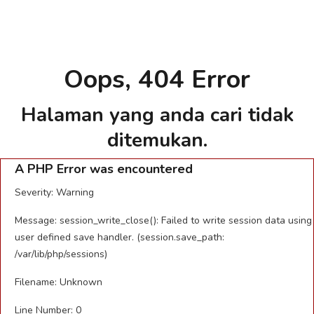
Oops, 404 Error
Halaman yang anda cari tidak
ditemukan.
A PHP Error was encountered
Severity: Warning
Message: session_write_close(): Failed to write session data using
user defined save handler. (session.save_path:
/var/lib/php/sessions)
Filename: Unknown
Line Number: 0